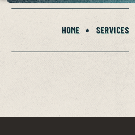
HOME
SERVICES