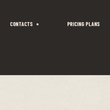
CONTACTS
PRICING PLANS