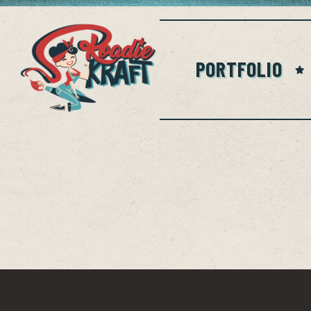
PORTFOLIO