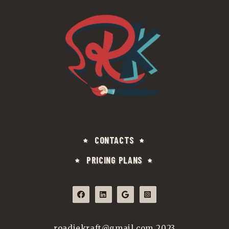
CONTACTS
PRICING PLANS
roadiekraft@gmail.com 2023